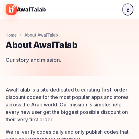
Skip to content
AwalTalab
ع
Home
›
About AwalTalab
About AwalTalab
Our story and mission.
AwalTalab is a site dedicated to curating
first-order
discount codes for the most popular apps and stores
across the Arab world. Our mission is simple: help
every new user get the biggest possible discount on
their very first order.
We re-verify codes daily and only publish codes that