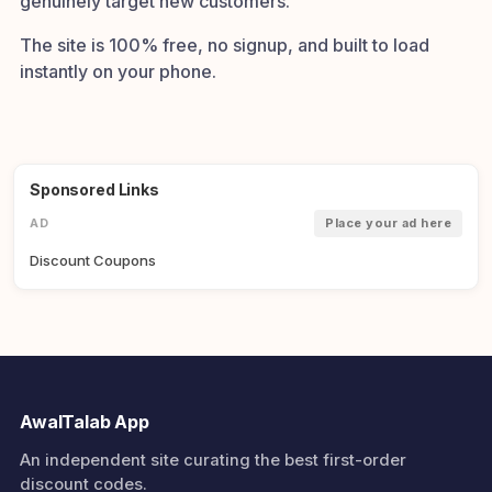
genuinely target new customers.
The site is 100% free, no signup, and built to load
instantly on your phone.
Sponsored Links
AD
Place your ad here
Discount Coupons
AwalTalab App
An independent site curating the best first-order
discount codes.