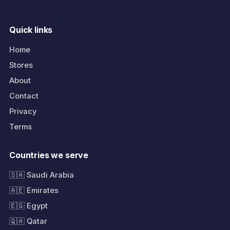
Quick links
Home
Stores
About
Contact
Privacy
Terms
Countries we serve
🇸🇦 Saudi Arabia
🇦🇪 Emirates
🇪🇬 Egypt
🇶🇦 Qatar