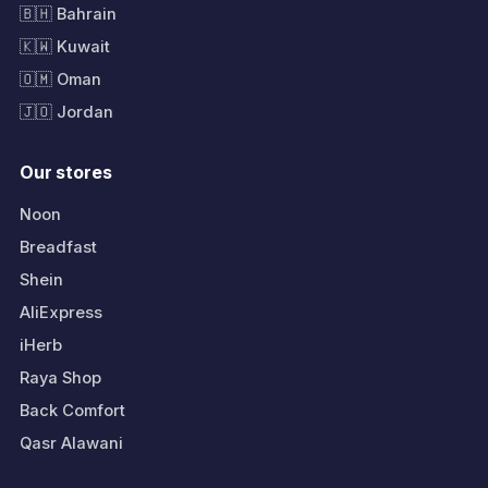
🇧🇭 Bahrain
🇰🇼 Kuwait
🇴🇲 Oman
🇯🇴 Jordan
Our stores
Noon
Breadfast
Shein
AliExpress
iHerb
Raya Shop
Back Comfort
Qasr Alawani