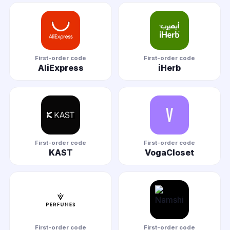
First-order code
First-order code
AliExpress
iHerb
First-order code
First-order code
KAST
VogaCloset
First-order code
First-order code