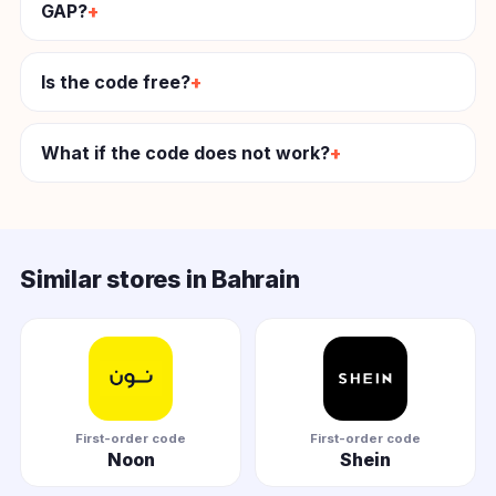
GAP?
Is the code free?
What if the code does not work?
Similar stores in Bahrain
First-order code
First-order code
Noon
Shein