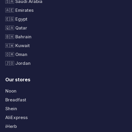
🇸🇦 Saudi Arabia
🇦🇪 Emirates
🇪🇬 Egypt
🇶🇦 Qatar
🇧🇭 Bahrain
🇰🇼 Kuwait
🇴🇲 Oman
🇯🇴 Jordan
Our stores
Noon
Breadfast
Shein
AliExpress
iHerb