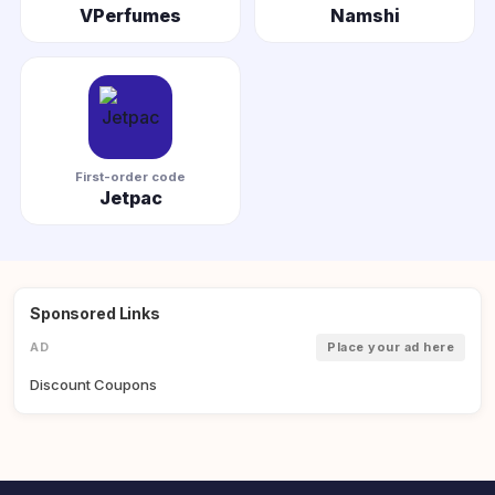
VPerfumes
Namshi
First-order code
Jetpac
Sponsored Links
AD
Place your ad here
Discount Coupons