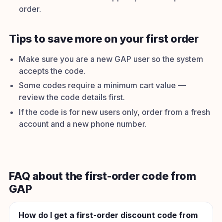
order.
Tips to save more on your first order
Make sure you are a new GAP user so the system
accepts the code.
Some codes require a minimum cart value —
review the code details first.
If the code is for new users only, order from a fresh
account and a new phone number.
FAQ about the first-order code from
GAP
How do I get a first-order discount code from