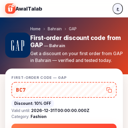
Skip to content
AwalTalab
ع
Home
›
Bahrain
›
GAP
First-order discount code from
GAP
— Bahrain
Get a discount on your first order from GAP
in Bahrain — verified and tested today.
FIRST-ORDER CODE — GAP
BC7
Discount:
10% OFF
Valid until:
2026-12-31T00:00:00.000Z
Category:
Fashion