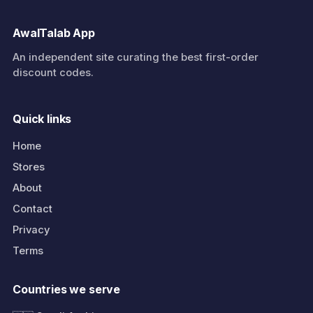
AwalTalab App
An independent site curating the best first-order
discount codes.
Quick links
Home
Stores
About
Contact
Privacy
Terms
Countries we serve