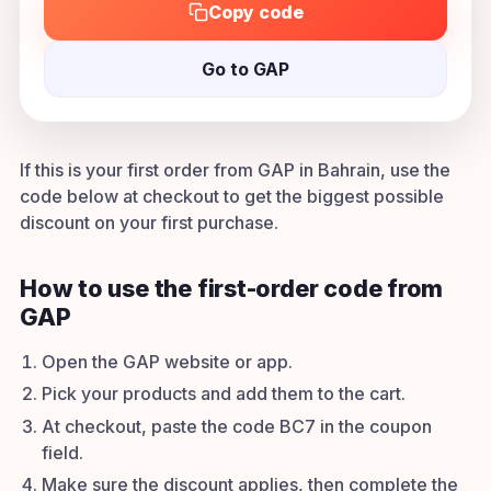
Copy code
Go to GAP
If this is your first order from GAP in Bahrain, use the
code below at checkout to get the biggest possible
discount on your first purchase.
How to use the first-order code from
GAP
Open the GAP website or app.
Pick your products and add them to the cart.
At checkout, paste the code BC7 in the coupon
field.
Make sure the discount applies, then complete the