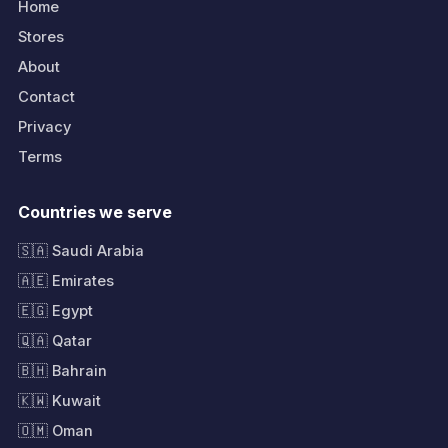
Home
Stores
About
Contact
Privacy
Terms
Countries we serve
🇸🇦 Saudi Arabia
🇦🇪 Emirates
🇪🇬 Egypt
🇶🇦 Qatar
🇧🇭 Bahrain
🇰🇼 Kuwait
🇴🇲 Oman