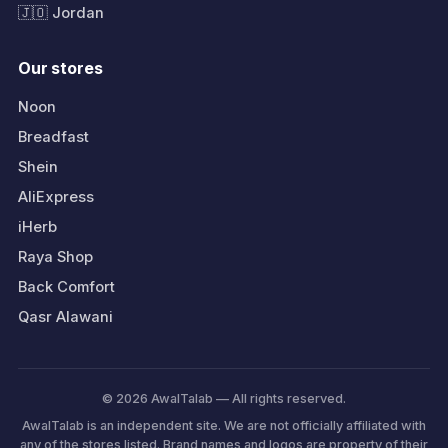
🇯🇴 Jordan
Our stores
Noon
Breadfast
Shein
AliExpress
iHerb
Raya Shop
Back Comfort
Qasr Alawani
© 2026 AwalTalab — All rights reserved.
AwalTalab is an independent site. We are not officially affiliated with
any of the stores listed. Brand names and logos are property of their