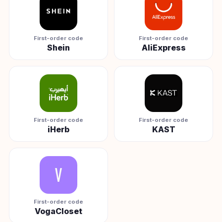
First-order code
First-order code
Shein
AliExpress
First-order code
First-order code
iHerb
KAST
First-order code
VogaCloset