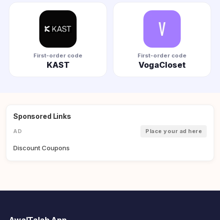
First-order code
First-order code
KAST
VogaCloset
Sponsored Links
AD
Place your ad here
Discount Coupons