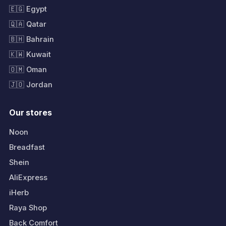
🇪🇬 Egypt
🇶🇦 Qatar
🇧🇭 Bahrain
🇰🇼 Kuwait
🇴🇲 Oman
🇯🇴 Jordan
Our stores
Noon
Breadfast
Shein
AliExpress
iHerb
Raya Shop
Back Comfort