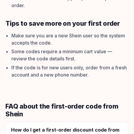
order.
Tips to save more on your first order
Make sure you are a new Shein user so the system
accepts the code.
Some codes require a minimum cart value —
review the code details first.
If the code is for new users only, order from a fresh
account and a new phone number.
FAQ about the first-order code from
Shein
How do I get a first-order discount code from