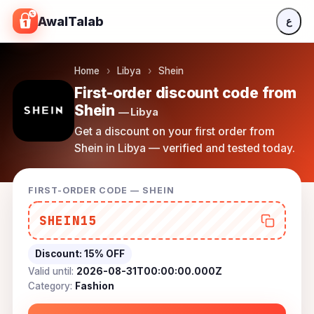
Skip to content
AwalTalab
ع
Home
›
Libya
›
Shein
First-order discount code from
Shein
— Libya
Get a discount on your first order from
Shein in Libya — verified and tested today.
FIRST-ORDER CODE — SHEIN
SHEIN15
Discount:
15% OFF
Valid until:
2026-08-31T00:00:00.000Z
Category:
Fashion