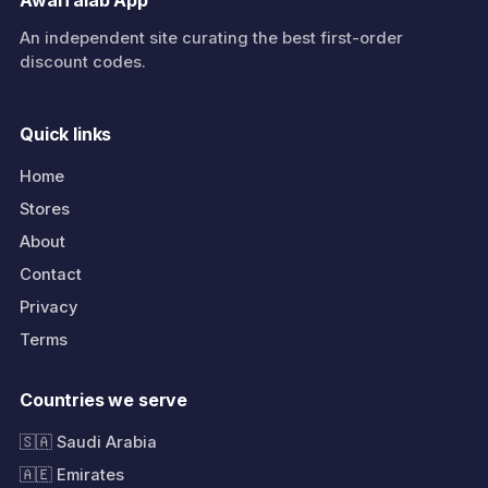
AwalTalab App
An independent site curating the best first-order
discount codes.
Quick links
Home
Stores
About
Contact
Privacy
Terms
Countries we serve
🇸🇦 Saudi Arabia
🇦🇪 Emirates