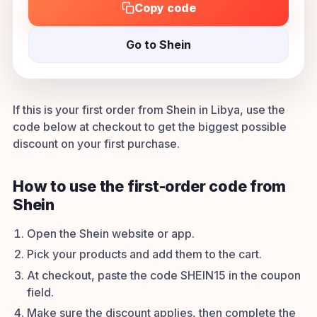
Copy code
Go to Shein
If this is your first order from Shein in Libya, use the
code below at checkout to get the biggest possible
discount on your first purchase.
How to use the first-order code from
Shein
Open the Shein website or app.
Pick your products and add them to the cart.
At checkout, paste the code SHEIN15 in the coupon
field.
Make sure the discount applies, then complete the