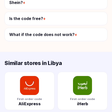
Shein?
Is the code free?
What if the code does not work?
Similar stores in Libya
First-order code
First-order code
AliExpress
iHerb