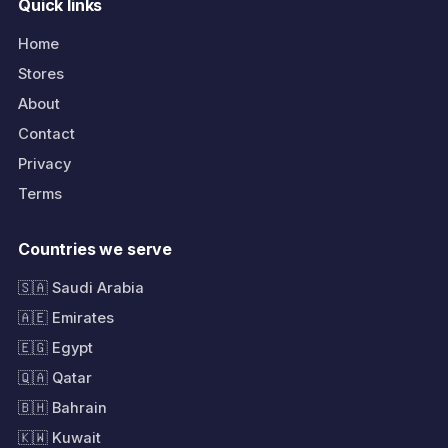
Quick links
Home
Stores
About
Contact
Privacy
Terms
Countries we serve
🇸🇦 Saudi Arabia
🇦🇪 Emirates
🇪🇬 Egypt
🇶🇦 Qatar
🇧🇭 Bahrain
🇰🇼 Kuwait