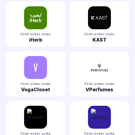
First-order code
First-order code
iHerb
KAST
First-order code
First-order code
VogaCloset
VPerfumes
First-order code
First-order code