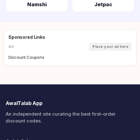
Namshi
Jetpac
Sponsored Links
AD
Place your ad here
Discount Coupons
AwalTalab App
An independent site curating the best first-order
discount codes.