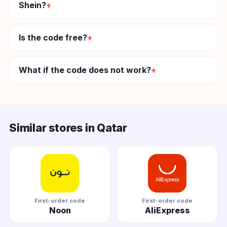
Shein?
Is the code free?
What if the code does not work?
Similar stores in Qatar
First-order code
First-order code
Noon
AliExpress