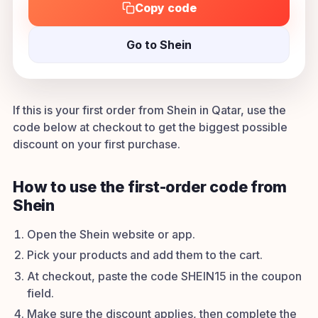
Copy code
Go to Shein
If this is your first order from Shein in Qatar, use the
code below at checkout to get the biggest possible
discount on your first purchase.
How to use the first-order code from
Shein
Open the Shein website or app.
Pick your products and add them to the cart.
At checkout, paste the code SHEIN15 in the coupon
field.
Make sure the discount applies, then complete the