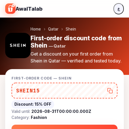
Skip to content
AwalTalab
ع
Home
›
Qatar
›
Shein
First-order discount code from
Shein
— Qatar
Get a discount on your first order from
Shein in Qatar — verified and tested today.
FIRST-ORDER CODE — SHEIN
SHEIN15
Discount:
15% OFF
Valid until:
2026-08-31T00:00:00.000Z
Category:
Fashion