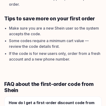
order.
Tips to save more on your first order
Make sure you are a new Shein user so the system
accepts the code.
Some codes require a minimum cart value —
review the code details first.
If the code is for new users only, order from a fresh
account and a new phone number.
FAQ about the first-order code from
Shein
How do I get a first-order discount code from