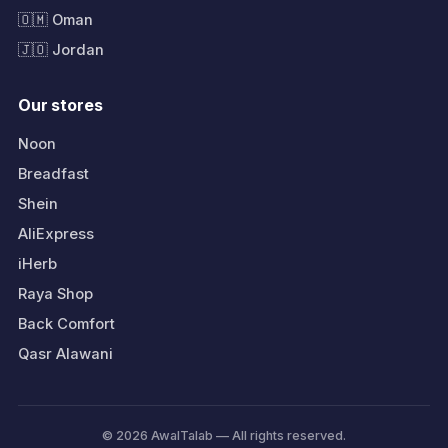
🇴🇲 Oman
🇯🇴 Jordan
Our stores
Noon
Breadfast
Shein
AliExpress
iHerb
Raya Shop
Back Comfort
Qasr Alawani
© 2026 AwalTalab — All rights reserved.