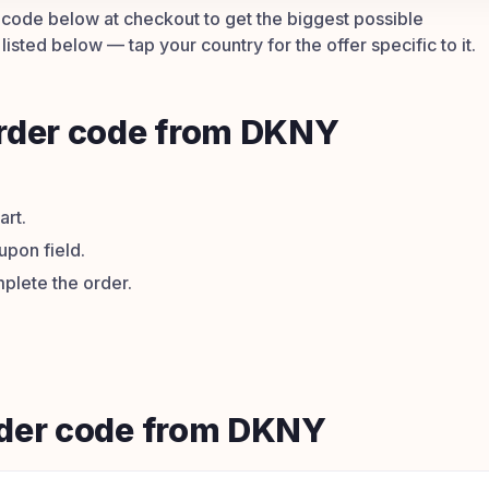
he code below at checkout to get the biggest possible
isted below — tap your country for the offer specific to it.
order code from DKNY
art.
upon field.
plete the order.
order code from DKNY