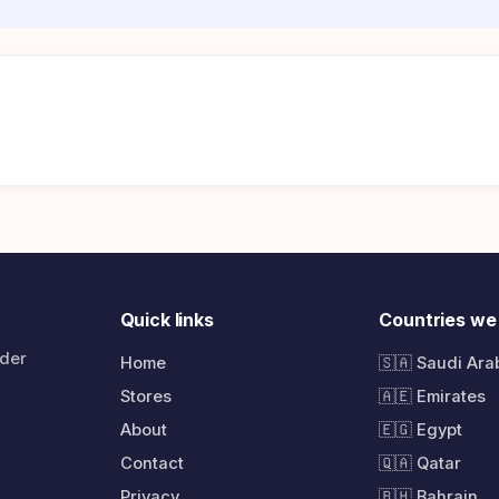
Quick links
Countries we
rder
Home
🇸🇦 Saudi Ara
Stores
🇦🇪 Emirates
About
🇪🇬 Egypt
Contact
🇶🇦 Qatar
Privacy
🇧🇭 Bahrain