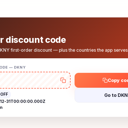
r discount code
KNY first-order discount — plus the countries the app serves
CODE — DKNY
Copy co
 OFF
Go to DK
12-31T00:00:00.000Z
on