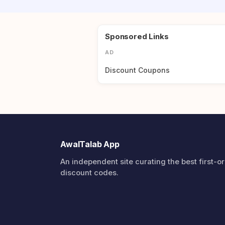
Sponsored Links
AD
Discount Coupons
AwalTalab App
An independent site curating the best first-o
discount codes.