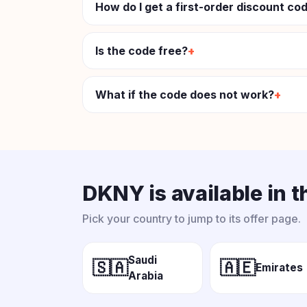
How do I get a first-order discount c
Is the code free?
What if the code does not work?
DKNY is available in 
Pick your country to jump to its offer page.
Saudi
🇸🇦
🇦🇪
Emirates
Arabia