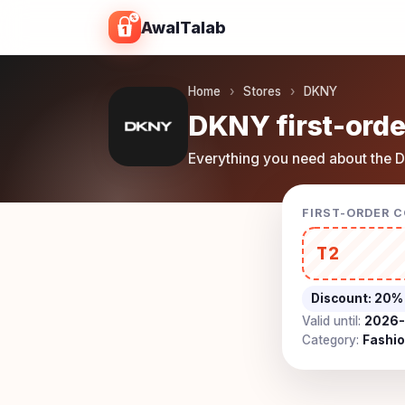
Skip to content
AwalTalab
Home
›
Stores
›
DKNY
DKNY first-orde
Everything you need about the D
FIRST-ORDER 
T2
Discount:
20%
Valid until:
2026-
Category:
Fashi