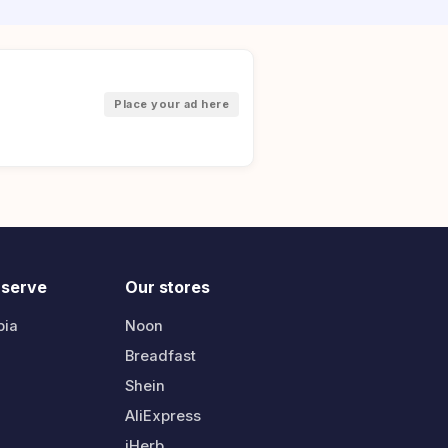
Place your ad here
 serve
Our stores
bia
Noon
Breadfast
Shein
AliExpress
iHerb