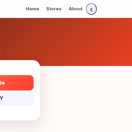
Home
Stores
About
ع
.
de
NY