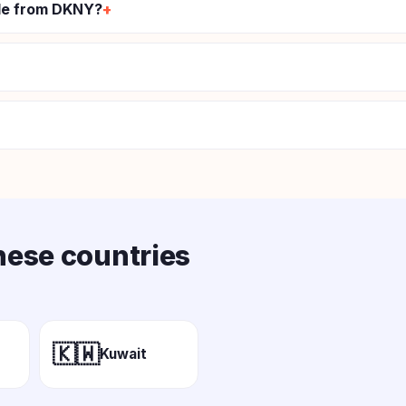
ode from DKNY?
these countries
🇰🇼
Kuwait