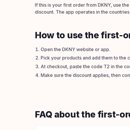
If this is your first order from DKNY, use t
discount. The app operates in the countries l
How to use the first-
Open the DKNY website or app.
Pick your products and add them to the c
At checkout, paste the code T2 in the co
Make sure the discount applies, then com
FAQ about the first-