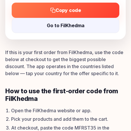
Copy code
Go to FilKhedma
If this is your first order from FilKhedma, use the code
below at checkout to get the biggest possible
discount. The app operates in the countries listed
below — tap your country for the offer specific to it.
How to use the first-order code from
FilKhedma
Open the FilKhedma website or app.
Pick your products and add them to the cart.
At checkout, paste the code MFRST35 in the