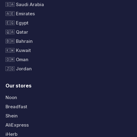
🇸🇦 Saudi Arabia
🇦🇪 Emirates
🇪🇬 Egypt
🇶🇦 Qatar
🇧🇭 Bahrain
🇰🇼 Kuwait
🇴🇲 Oman
🇯🇴 Jordan
Our stores
Noon
Breadfast
Shein
AliExpress
iHerb