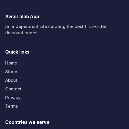
AwalTalab App
An independent site curating the best first-order
discount codes.
Quick links
Home
Stores
About
Contact
Privacy
Terms
Countries we serve