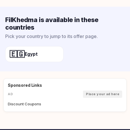
FilKhedma is available in these
countries
Pick your country to jump to its offer page.
🇪🇬
Egypt
Sponsored Links
AD
Place your ad here
Discount Coupons