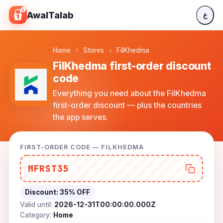
Skip to content
AwalTalab
ع
Home
›
Stores
›
FilKhedma
FilKhedma first-order discount
code
Everything you need about the FilKhedma
first-order discount — plus the countries
the app serves.
FIRST-ORDER CODE — FILKHEDMA
MFRST35
Discount:
35% OFF
Valid until:
2026-12-31T00:00:00.000Z
Category:
Home