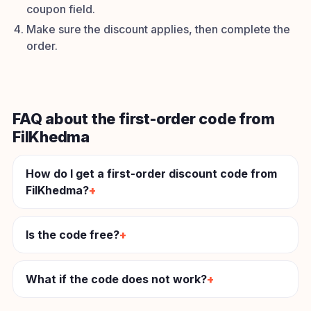
coupon field.
Make sure the discount applies, then complete the
order.
FAQ about the first-order code from
FilKhedma
How do I get a first-order discount code from
FilKhedma?
Is the code free?
What if the code does not work?