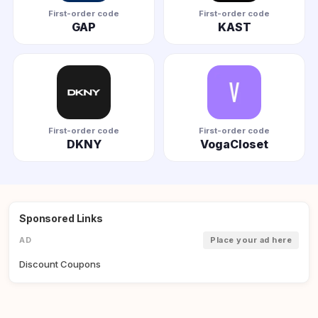
First-order code
First-order code
GAP
KAST
First-order code
First-order code
DKNY
VogaCloset
Sponsored Links
AD
Place your ad here
Discount Coupons