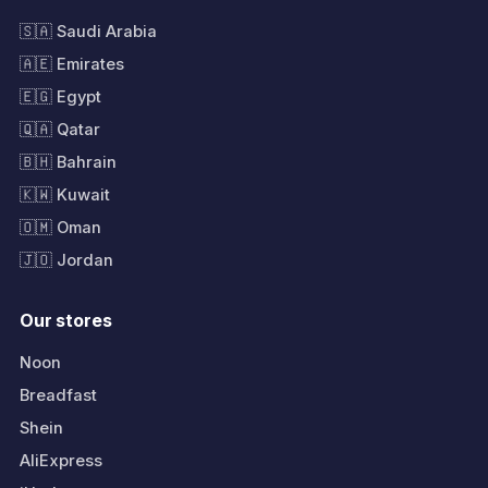
🇸🇦 Saudi Arabia
🇦🇪 Emirates
🇪🇬 Egypt
🇶🇦 Qatar
🇧🇭 Bahrain
🇰🇼 Kuwait
🇴🇲 Oman
🇯🇴 Jordan
Our stores
Noon
Breadfast
Shein
AliExpress