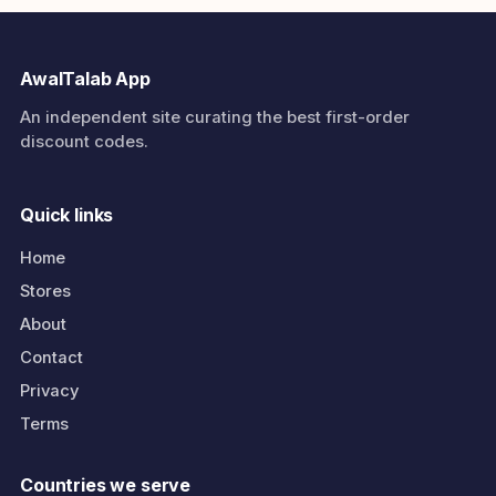
AwalTalab App
An independent site curating the best first-order
discount codes.
Quick links
Home
Stores
About
Contact
Privacy
Terms
Countries we serve