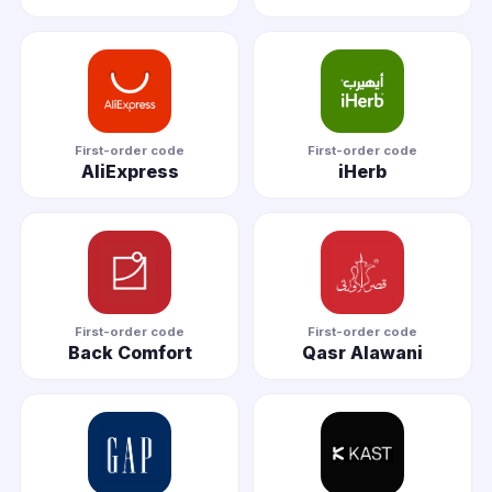
First-order code
First-order code
AliExpress
iHerb
First-order code
First-order code
Back Comfort
Qasr Alawani