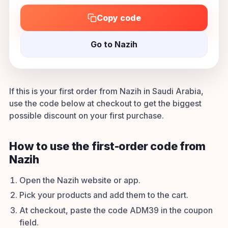
Copy code
Go to Nazih
If this is your first order from Nazih in Saudi Arabia,
use the code below at checkout to get the biggest
possible discount on your first purchase.
How to use the first-order code from
Nazih
Open the Nazih website or app.
Pick your products and add them to the cart.
At checkout, paste the code ADM39 in the coupon
field.