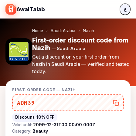
Skip to content
AwalTalab
ع
Home
›
Saudi Arabia
›
Nazih
First-order discount code from
Nazih
— Saudi Arabia
Get a discount on your first order from
Nazih in Saudi Arabia — verified and tested
today.
FIRST-ORDER CODE — NAZIH
ADM39
Discount:
10% OFF
Valid until:
2099-12-31T00:00:00.000Z
Category:
Beauty