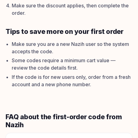
Make sure the discount applies, then complete the
order.
Tips to save more on your first order
Make sure you are a new Nazih user so the system
accepts the code.
Some codes require a minimum cart value —
review the code details first.
If the code is for new users only, order from a fresh
account and a new phone number.
FAQ about the first-order code from
Nazih