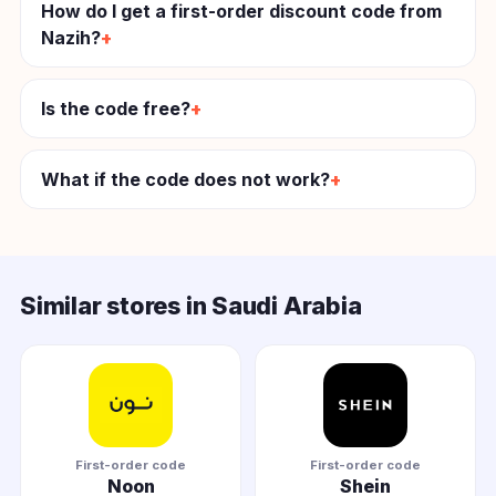
How do I get a first-order discount code from
Nazih?
Is the code free?
What if the code does not work?
Similar stores in Saudi Arabia
First-order code
First-order code
Noon
Shein