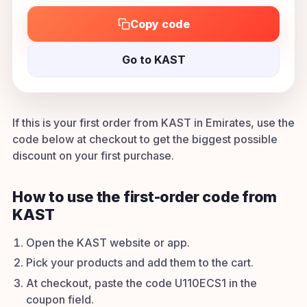
Copy code
Go to KAST
If this is your first order from KAST in Emirates, use the
code below at checkout to get the biggest possible
discount on your first purchase.
How to use the first-order code from
KAST
Open the KAST website or app.
Pick your products and add them to the cart.
At checkout, paste the code U110ECS1 in the
coupon field.