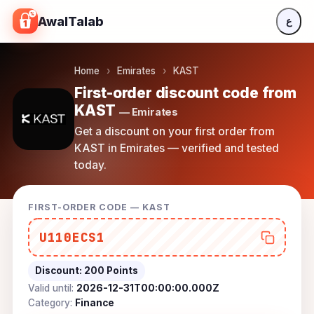
Skip to content
AwalTalab
ع
Home
›
Emirates
›
KAST
First-order discount code from
KAST
— Emirates
Get a discount on your first order from
KAST in Emirates — verified and tested
today.
FIRST-ORDER CODE — KAST
U110ECS1
Discount:
200 Points
Valid until:
2026-12-31T00:00:00.000Z
Category:
Finance