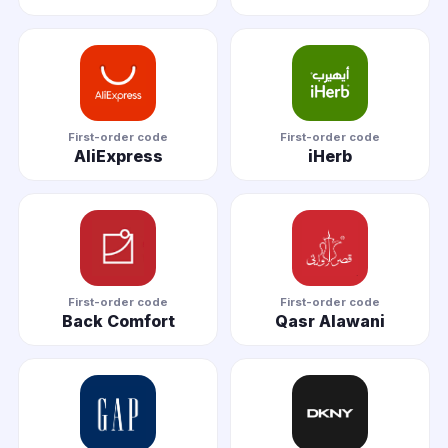
First-order code
First-order code
AliExpress
iHerb
First-order code
First-order code
Back Comfort
Qasr Alawani