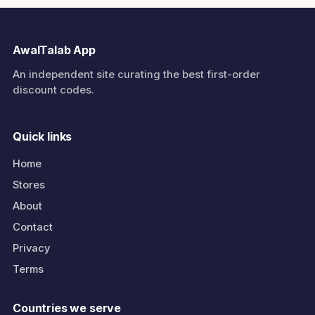
AwalTalab App
An independent site curating the best first-order
discount codes.
Quick links
Home
Stores
About
Contact
Privacy
Terms
Countries we serve