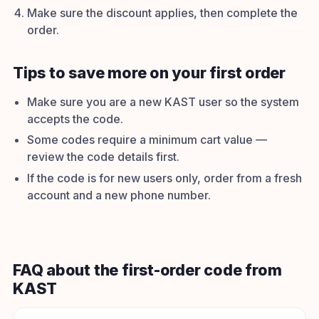
Make sure the discount applies, then complete the
order.
Tips to save more on your first order
Make sure you are a new KAST user so the system
accepts the code.
Some codes require a minimum cart value —
review the code details first.
If the code is for new users only, order from a fresh
account and a new phone number.
FAQ about the first-order code from
KAST