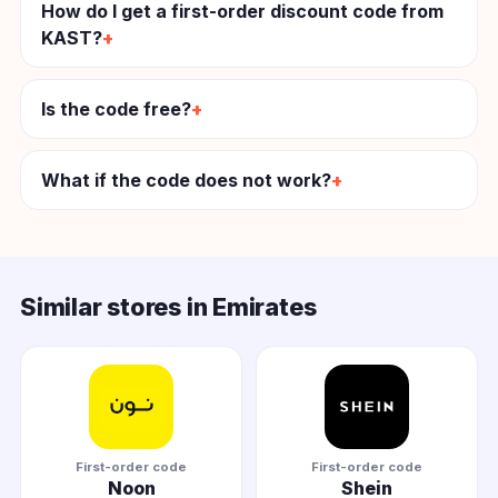
How do I get a first-order discount code from
KAST?
Is the code free?
What if the code does not work?
Similar stores in Emirates
First-order code
First-order code
Noon
Shein