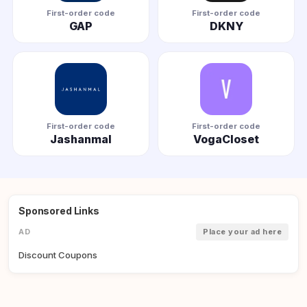
First-order code
First-order code
GAP
DKNY
First-order code
First-order code
Jashanmal
VogaCloset
Sponsored Links
AD
Place your ad here
Discount Coupons