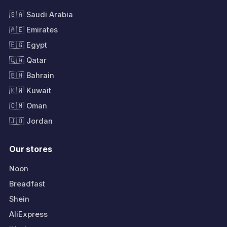
🇸🇦 Saudi Arabia
🇦🇪 Emirates
🇪🇬 Egypt
🇶🇦 Qatar
🇧🇭 Bahrain
🇰🇼 Kuwait
🇴🇲 Oman
🇯🇴 Jordan
Our stores
Noon
Breadfast
Shein
AliExpress